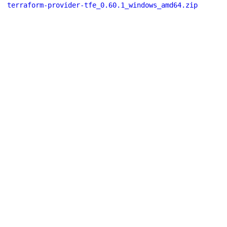
terraform-provider-tfe_0.60.1_windows_amd64.zip