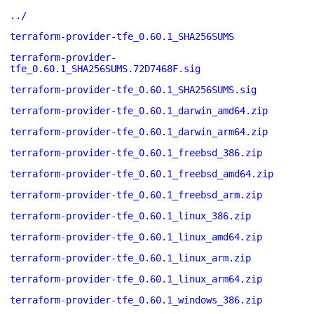
../
terraform-provider-tfe_0.60.1_SHA256SUMS
terraform-provider-
tfe_0.60.1_SHA256SUMS.72D7468F.sig
terraform-provider-tfe_0.60.1_SHA256SUMS.sig
terraform-provider-tfe_0.60.1_darwin_amd64.zip
terraform-provider-tfe_0.60.1_darwin_arm64.zip
terraform-provider-tfe_0.60.1_freebsd_386.zip
terraform-provider-tfe_0.60.1_freebsd_amd64.zip
terraform-provider-tfe_0.60.1_freebsd_arm.zip
terraform-provider-tfe_0.60.1_linux_386.zip
terraform-provider-tfe_0.60.1_linux_amd64.zip
terraform-provider-tfe_0.60.1_linux_arm.zip
terraform-provider-tfe_0.60.1_linux_arm64.zip
terraform-provider-tfe_0.60.1_windows_386.zip