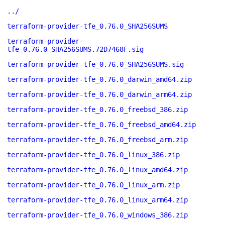
../
terraform-provider-tfe_0.76.0_SHA256SUMS
terraform-provider-
tfe_0.76.0_SHA256SUMS.72D7468F.sig
terraform-provider-tfe_0.76.0_SHA256SUMS.sig
terraform-provider-tfe_0.76.0_darwin_amd64.zip
terraform-provider-tfe_0.76.0_darwin_arm64.zip
terraform-provider-tfe_0.76.0_freebsd_386.zip
terraform-provider-tfe_0.76.0_freebsd_amd64.zip
terraform-provider-tfe_0.76.0_freebsd_arm.zip
terraform-provider-tfe_0.76.0_linux_386.zip
terraform-provider-tfe_0.76.0_linux_amd64.zip
terraform-provider-tfe_0.76.0_linux_arm.zip
terraform-provider-tfe_0.76.0_linux_arm64.zip
terraform-provider-tfe_0.76.0_windows_386.zip