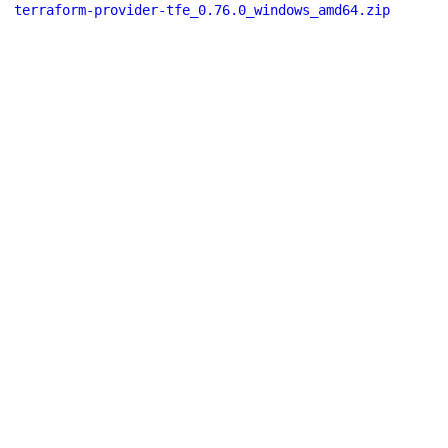
terraform-provider-tfe_0.76.0_windows_amd64.zip