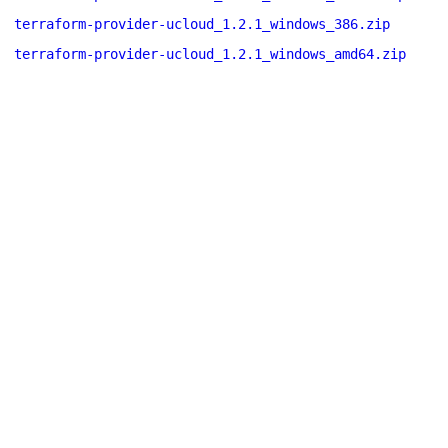
terraform-provider-ucloud_1.2.1_windows_386.zip
terraform-provider-ucloud_1.2.1_windows_amd64.zip