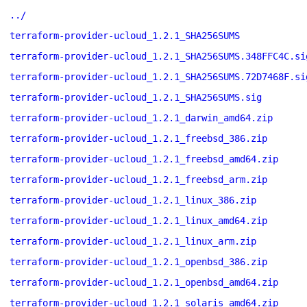
../
terraform-provider-ucloud_1.2.1_SHA256SUMS
terraform-provider-ucloud_1.2.1_SHA256SUMS.348FFC4C.si
terraform-provider-ucloud_1.2.1_SHA256SUMS.72D7468F.si
terraform-provider-ucloud_1.2.1_SHA256SUMS.sig
terraform-provider-ucloud_1.2.1_darwin_amd64.zip
terraform-provider-ucloud_1.2.1_freebsd_386.zip
terraform-provider-ucloud_1.2.1_freebsd_amd64.zip
terraform-provider-ucloud_1.2.1_freebsd_arm.zip
terraform-provider-ucloud_1.2.1_linux_386.zip
terraform-provider-ucloud_1.2.1_linux_amd64.zip
terraform-provider-ucloud_1.2.1_linux_arm.zip
terraform-provider-ucloud_1.2.1_openbsd_386.zip
terraform-provider-ucloud_1.2.1_openbsd_amd64.zip
terraform-provider-ucloud_1.2.1_solaris_amd64.zip