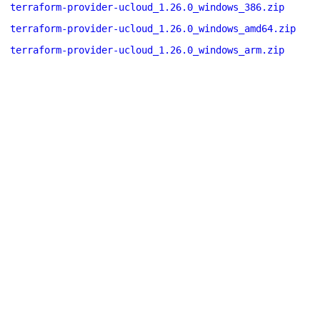
terraform-provider-ucloud_1.26.0_windows_386.zip
terraform-provider-ucloud_1.26.0_windows_amd64.zip
terraform-provider-ucloud_1.26.0_windows_arm.zip