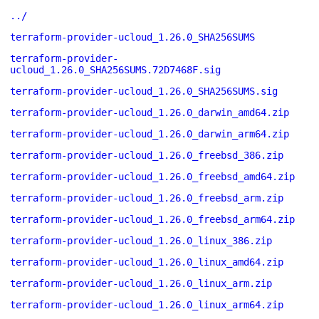
../
terraform-provider-ucloud_1.26.0_SHA256SUMS
terraform-provider-
ucloud_1.26.0_SHA256SUMS.72D7468F.sig
terraform-provider-ucloud_1.26.0_SHA256SUMS.sig
terraform-provider-ucloud_1.26.0_darwin_amd64.zip
terraform-provider-ucloud_1.26.0_darwin_arm64.zip
terraform-provider-ucloud_1.26.0_freebsd_386.zip
terraform-provider-ucloud_1.26.0_freebsd_amd64.zip
terraform-provider-ucloud_1.26.0_freebsd_arm.zip
terraform-provider-ucloud_1.26.0_freebsd_arm64.zip
terraform-provider-ucloud_1.26.0_linux_386.zip
terraform-provider-ucloud_1.26.0_linux_amd64.zip
terraform-provider-ucloud_1.26.0_linux_arm.zip
terraform-provider-ucloud_1.26.0_linux_arm64.zip