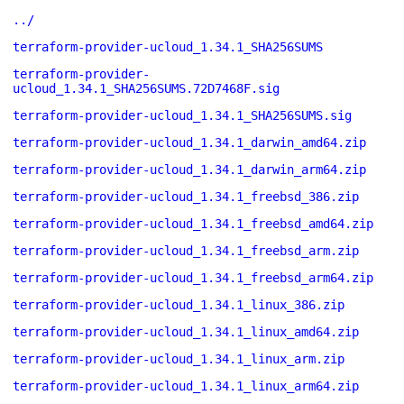
../
terraform-provider-ucloud_1.34.1_SHA256SUMS
terraform-provider-
ucloud_1.34.1_SHA256SUMS.72D7468F.sig
terraform-provider-ucloud_1.34.1_SHA256SUMS.sig
terraform-provider-ucloud_1.34.1_darwin_amd64.zip
terraform-provider-ucloud_1.34.1_darwin_arm64.zip
terraform-provider-ucloud_1.34.1_freebsd_386.zip
terraform-provider-ucloud_1.34.1_freebsd_amd64.zip
terraform-provider-ucloud_1.34.1_freebsd_arm.zip
terraform-provider-ucloud_1.34.1_freebsd_arm64.zip
terraform-provider-ucloud_1.34.1_linux_386.zip
terraform-provider-ucloud_1.34.1_linux_amd64.zip
terraform-provider-ucloud_1.34.1_linux_arm.zip
terraform-provider-ucloud_1.34.1_linux_arm64.zip