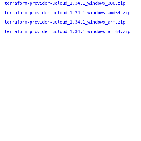
terraform-provider-ucloud_1.34.1_windows_386.zip
terraform-provider-ucloud_1.34.1_windows_amd64.zip
terraform-provider-ucloud_1.34.1_windows_arm.zip
terraform-provider-ucloud_1.34.1_windows_arm64.zip