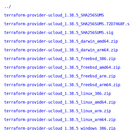
../
terraform-provider-ucloud_1.38.5_SHA256SUMS
terraform-provider-ucloud_1.38.5_SHA256SUMS.72D7468F.s
terraform-provider-ucloud_1.38.5_SHA256SUMS.sig
terraform-provider-ucloud_1.38.5_darwin_amd64.zip
terraform-provider-ucloud_1.38.5_darwin_arm64.zip
terraform-provider-ucloud_1.38.5_freebsd_386.zip
terraform-provider-ucloud_1.38.5_freebsd_amd64.zip
terraform-provider-ucloud_1.38.5_freebsd_arm.zip
terraform-provider-ucloud_1.38.5_freebsd_arm64.zip
terraform-provider-ucloud_1.38.5_linux_386.zip
terraform-provider-ucloud_1.38.5_linux_amd64.zip
terraform-provider-ucloud_1.38.5_linux_arm.zip
terraform-provider-ucloud_1.38.5_linux_arm64.zip
terraform-provider-ucloud_1.38.5_windows_386.zip