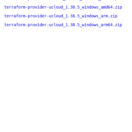
terraform-provider-ucloud_1.38.5_windows_amd64.zip
terraform-provider-ucloud_1.38.5_windows_arm.zip
terraform-provider-ucloud_1.38.5_windows_arm64.zip