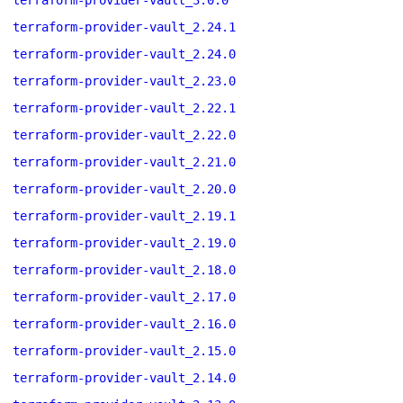
terraform-provider-vault_3.0.0
terraform-provider-vault_2.24.1
terraform-provider-vault_2.24.0
terraform-provider-vault_2.23.0
terraform-provider-vault_2.22.1
terraform-provider-vault_2.22.0
terraform-provider-vault_2.21.0
terraform-provider-vault_2.20.0
terraform-provider-vault_2.19.1
terraform-provider-vault_2.19.0
terraform-provider-vault_2.18.0
terraform-provider-vault_2.17.0
terraform-provider-vault_2.16.0
terraform-provider-vault_2.15.0
terraform-provider-vault_2.14.0