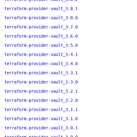
terraform-provider-vault_3.8.1
terraform-provider-vault_3.8.0
terraform-provider-vault_3.7.0
terraform-provider-vault_3.6.0
terraform-provider-vault_3.5.0
terraform-provider-vault_3.4.1
terraform-provider-vault_3.4.0
terraform-provider-vault_3.3.1
terraform-provider-vault_3.3.0
terraform-provider-vault_3.2.1
terraform-provider-vault_3.2.0
terraform-provider-vault_3.1.1
terraform-provider-vault_3.1.0
terraform-provider-vault_3.0.1