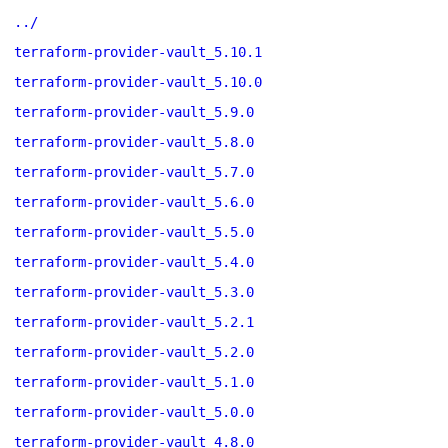
../
terraform-provider-vault_5.10.1
terraform-provider-vault_5.10.0
terraform-provider-vault_5.9.0
terraform-provider-vault_5.8.0
terraform-provider-vault_5.7.0
terraform-provider-vault_5.6.0
terraform-provider-vault_5.5.0
terraform-provider-vault_5.4.0
terraform-provider-vault_5.3.0
terraform-provider-vault_5.2.1
terraform-provider-vault_5.2.0
terraform-provider-vault_5.1.0
terraform-provider-vault_5.0.0
terraform-provider-vault_4.8.0