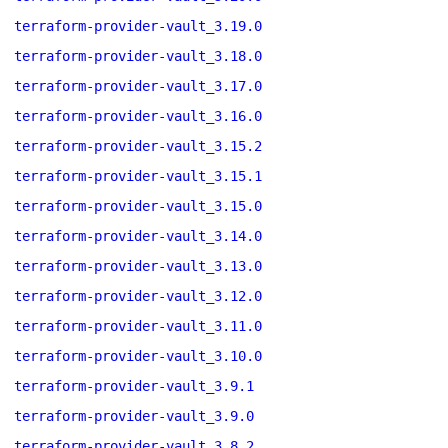
terraform-provider-vault_3.19.0
terraform-provider-vault_3.18.0
terraform-provider-vault_3.17.0
terraform-provider-vault_3.16.0
terraform-provider-vault_3.15.2
terraform-provider-vault_3.15.1
terraform-provider-vault_3.15.0
terraform-provider-vault_3.14.0
terraform-provider-vault_3.13.0
terraform-provider-vault_3.12.0
terraform-provider-vault_3.11.0
terraform-provider-vault_3.10.0
terraform-provider-vault_3.9.1
terraform-provider-vault_3.9.0
terraform-provider-vault_3.8.2