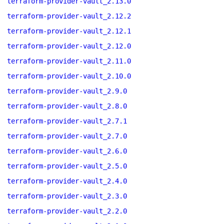
terraform-provider-vault_2.13.0
terraform-provider-vault_2.12.2
terraform-provider-vault_2.12.1
terraform-provider-vault_2.12.0
terraform-provider-vault_2.11.0
terraform-provider-vault_2.10.0
terraform-provider-vault_2.9.0
terraform-provider-vault_2.8.0
terraform-provider-vault_2.7.1
terraform-provider-vault_2.7.0
terraform-provider-vault_2.6.0
terraform-provider-vault_2.5.0
terraform-provider-vault_2.4.0
terraform-provider-vault_2.3.0
terraform-provider-vault_2.2.0