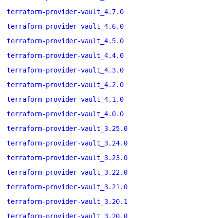
terraform-provider-vault_4.7.0
terraform-provider-vault_4.6.0
terraform-provider-vault_4.5.0
terraform-provider-vault_4.4.0
terraform-provider-vault_4.3.0
terraform-provider-vault_4.2.0
terraform-provider-vault_4.1.0
terraform-provider-vault_4.0.0
terraform-provider-vault_3.25.0
terraform-provider-vault_3.24.0
terraform-provider-vault_3.23.0
terraform-provider-vault_3.22.0
terraform-provider-vault_3.21.0
terraform-provider-vault_3.20.1
terraform-provider-vault_3.20.0