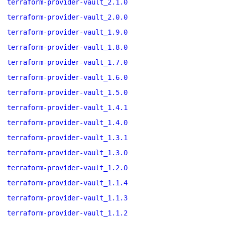
terraform-provider-vault_2.1.0
terraform-provider-vault_2.0.0
terraform-provider-vault_1.9.0
terraform-provider-vault_1.8.0
terraform-provider-vault_1.7.0
terraform-provider-vault_1.6.0
terraform-provider-vault_1.5.0
terraform-provider-vault_1.4.1
terraform-provider-vault_1.4.0
terraform-provider-vault_1.3.1
terraform-provider-vault_1.3.0
terraform-provider-vault_1.2.0
terraform-provider-vault_1.1.4
terraform-provider-vault_1.1.3
terraform-provider-vault_1.1.2