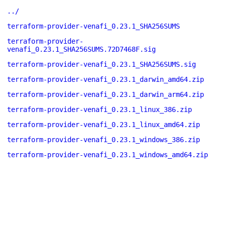
../
terraform-provider-venafi_0.23.1_SHA256SUMS
terraform-provider-
venafi_0.23.1_SHA256SUMS.72D7468F.sig
terraform-provider-venafi_0.23.1_SHA256SUMS.sig
terraform-provider-venafi_0.23.1_darwin_amd64.zip
terraform-provider-venafi_0.23.1_darwin_arm64.zip
terraform-provider-venafi_0.23.1_linux_386.zip
terraform-provider-venafi_0.23.1_linux_amd64.zip
terraform-provider-venafi_0.23.1_windows_386.zip
terraform-provider-venafi_0.23.1_windows_amd64.zip