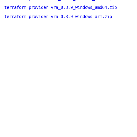
terraform-provider-vra_0.3.9_windows_amd64.zip
terraform-provider-vra_0.3.9_windows_arm.zip