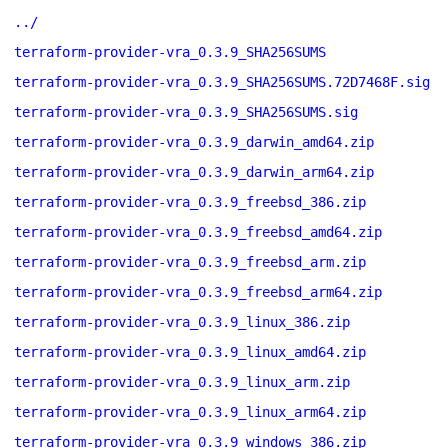
../
terraform-provider-vra_0.3.9_SHA256SUMS
terraform-provider-vra_0.3.9_SHA256SUMS.72D7468F.sig
terraform-provider-vra_0.3.9_SHA256SUMS.sig
terraform-provider-vra_0.3.9_darwin_amd64.zip
terraform-provider-vra_0.3.9_darwin_arm64.zip
terraform-provider-vra_0.3.9_freebsd_386.zip
terraform-provider-vra_0.3.9_freebsd_amd64.zip
terraform-provider-vra_0.3.9_freebsd_arm.zip
terraform-provider-vra_0.3.9_freebsd_arm64.zip
terraform-provider-vra_0.3.9_linux_386.zip
terraform-provider-vra_0.3.9_linux_amd64.zip
terraform-provider-vra_0.3.9_linux_arm.zip
terraform-provider-vra_0.3.9_linux_arm64.zip
terraform-provider-vra_0.3.9_windows_386.zip