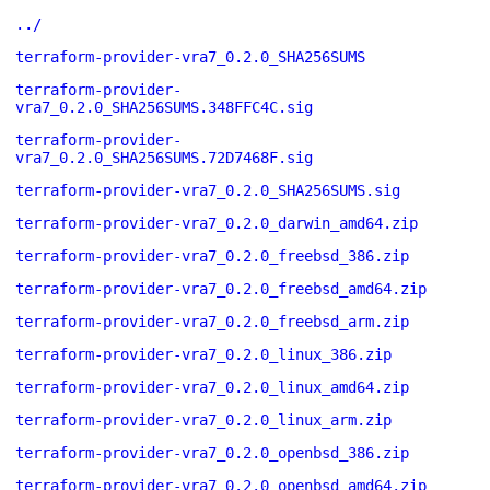
../
terraform-provider-vra7_0.2.0_SHA256SUMS
terraform-provider-
vra7_0.2.0_SHA256SUMS.348FFC4C.sig
terraform-provider-
vra7_0.2.0_SHA256SUMS.72D7468F.sig
terraform-provider-vra7_0.2.0_SHA256SUMS.sig
terraform-provider-vra7_0.2.0_darwin_amd64.zip
terraform-provider-vra7_0.2.0_freebsd_386.zip
terraform-provider-vra7_0.2.0_freebsd_amd64.zip
terraform-provider-vra7_0.2.0_freebsd_arm.zip
terraform-provider-vra7_0.2.0_linux_386.zip
terraform-provider-vra7_0.2.0_linux_amd64.zip
terraform-provider-vra7_0.2.0_linux_arm.zip
terraform-provider-vra7_0.2.0_openbsd_386.zip
terraform-provider-vra7_0.2.0_openbsd_amd64.zip