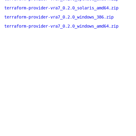
terraform-provider-vra7_0.2.0_solaris_amd64.zip
terraform-provider-vra7_0.2.0_windows_386.zip
terraform-provider-vra7_0.2.0_windows_amd64.zip