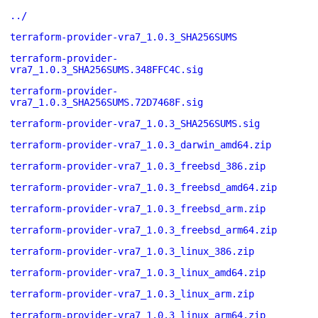
../
terraform-provider-vra7_1.0.3_SHA256SUMS
terraform-provider-
vra7_1.0.3_SHA256SUMS.348FFC4C.sig
terraform-provider-
vra7_1.0.3_SHA256SUMS.72D7468F.sig
terraform-provider-vra7_1.0.3_SHA256SUMS.sig
terraform-provider-vra7_1.0.3_darwin_amd64.zip
terraform-provider-vra7_1.0.3_freebsd_386.zip
terraform-provider-vra7_1.0.3_freebsd_amd64.zip
terraform-provider-vra7_1.0.3_freebsd_arm.zip
terraform-provider-vra7_1.0.3_freebsd_arm64.zip
terraform-provider-vra7_1.0.3_linux_386.zip
terraform-provider-vra7_1.0.3_linux_amd64.zip
terraform-provider-vra7_1.0.3_linux_arm.zip
terraform-provider-vra7_1.0.3_linux_arm64.zip