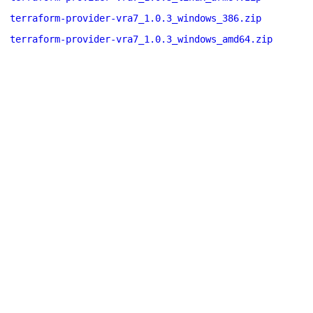
terraform-provider-vra7_1.0.3_windows_386.zip
terraform-provider-vra7_1.0.3_windows_amd64.zip