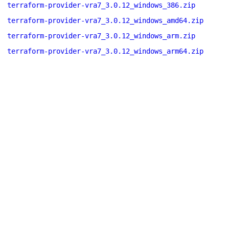
terraform-provider-vra7_3.0.12_windows_386.zip
terraform-provider-vra7_3.0.12_windows_amd64.zip
terraform-provider-vra7_3.0.12_windows_arm.zip
terraform-provider-vra7_3.0.12_windows_arm64.zip