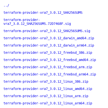
../
terraform-provider-vra7_3.0.12_SHA256SUMS
terraform-provider-
vra7_3.0.12_SHA256SUMS.72D7468F.sig
terraform-provider-vra7_3.0.12_SHA256SUMS.sig
terraform-provider-vra7_3.0.12_darwin_amd64.zip
terraform-provider-vra7_3.0.12_darwin_arm64.zip
terraform-provider-vra7_3.0.12_freebsd_386.zip
terraform-provider-vra7_3.0.12_freebsd_amd64.zip
terraform-provider-vra7_3.0.12_freebsd_arm.zip
terraform-provider-vra7_3.0.12_freebsd_arm64.zip
terraform-provider-vra7_3.0.12_linux_386.zip
terraform-provider-vra7_3.0.12_linux_amd64.zip
terraform-provider-vra7_3.0.12_linux_arm.zip
terraform-provider-vra7_3.0.12_linux_arm64.zip