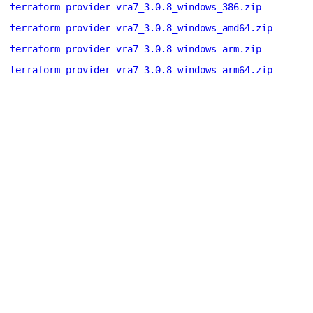
terraform-provider-vra7_3.0.8_windows_386.zip
terraform-provider-vra7_3.0.8_windows_amd64.zip
terraform-provider-vra7_3.0.8_windows_arm.zip
terraform-provider-vra7_3.0.8_windows_arm64.zip