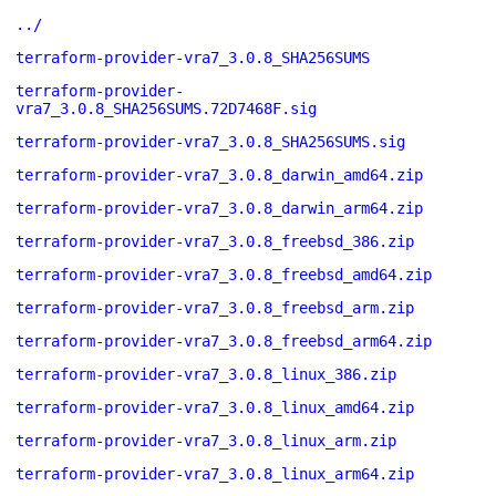
../
terraform-provider-vra7_3.0.8_SHA256SUMS
terraform-provider-
vra7_3.0.8_SHA256SUMS.72D7468F.sig
terraform-provider-vra7_3.0.8_SHA256SUMS.sig
terraform-provider-vra7_3.0.8_darwin_amd64.zip
terraform-provider-vra7_3.0.8_darwin_arm64.zip
terraform-provider-vra7_3.0.8_freebsd_386.zip
terraform-provider-vra7_3.0.8_freebsd_amd64.zip
terraform-provider-vra7_3.0.8_freebsd_arm.zip
terraform-provider-vra7_3.0.8_freebsd_arm64.zip
terraform-provider-vra7_3.0.8_linux_386.zip
terraform-provider-vra7_3.0.8_linux_amd64.zip
terraform-provider-vra7_3.0.8_linux_arm.zip
terraform-provider-vra7_3.0.8_linux_arm64.zip