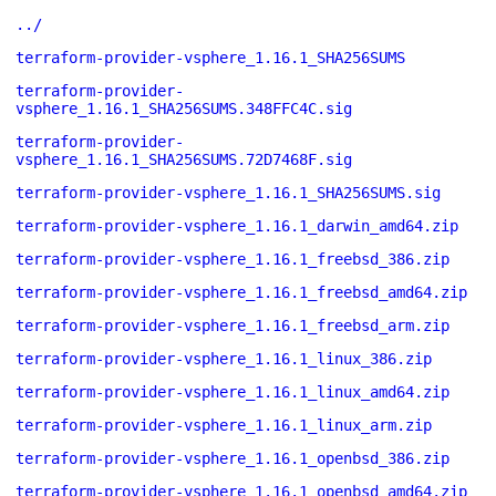
../
terraform-provider-vsphere_1.16.1_SHA256SUMS
terraform-provider-
vsphere_1.16.1_SHA256SUMS.348FFC4C.sig
terraform-provider-
vsphere_1.16.1_SHA256SUMS.72D7468F.sig
terraform-provider-vsphere_1.16.1_SHA256SUMS.sig
terraform-provider-vsphere_1.16.1_darwin_amd64.zip
terraform-provider-vsphere_1.16.1_freebsd_386.zip
terraform-provider-vsphere_1.16.1_freebsd_amd64.zip
terraform-provider-vsphere_1.16.1_freebsd_arm.zip
terraform-provider-vsphere_1.16.1_linux_386.zip
terraform-provider-vsphere_1.16.1_linux_amd64.zip
terraform-provider-vsphere_1.16.1_linux_arm.zip
terraform-provider-vsphere_1.16.1_openbsd_386.zip
terraform-provider-vsphere_1.16.1_openbsd_amd64.zip