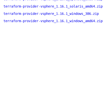
terraform-provider-vsphere_1.16.1_solaris_amd64.zip
terraform-provider-vsphere_1.16.1_windows_386.zip
terraform-provider-vsphere_1.16.1_windows_amd64.zip