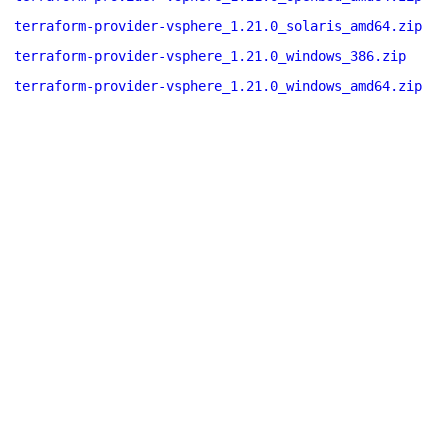
terraform-provider-vsphere_1.21.0_solaris_amd64.zip
terraform-provider-vsphere_1.21.0_windows_386.zip
terraform-provider-vsphere_1.21.0_windows_amd64.zip