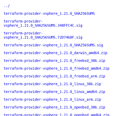
../
terraform-provider-vsphere_1.21.0_SHA256SUMS
terraform-provider-
vsphere_1.21.0_SHA256SUMS.348FFC4C.sig
terraform-provider-
vsphere_1.21.0_SHA256SUMS.72D7468F.sig
terraform-provider-vsphere_1.21.0_SHA256SUMS.sig
terraform-provider-vsphere_1.21.0_darwin_amd64.zip
terraform-provider-vsphere_1.21.0_freebsd_386.zip
terraform-provider-vsphere_1.21.0_freebsd_amd64.zip
terraform-provider-vsphere_1.21.0_freebsd_arm.zip
terraform-provider-vsphere_1.21.0_linux_386.zip
terraform-provider-vsphere_1.21.0_linux_amd64.zip
terraform-provider-vsphere_1.21.0_linux_arm.zip
terraform-provider-vsphere_1.21.0_openbsd_386.zip
terraform-provider-vsphere_1.21.0_openbsd_amd64.zip