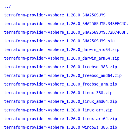
../
terraform-provider-vsphere_1.26.0_SHA256SUMS
terraform-provider-vsphere_1.26.0_SHA256SUMS.348FFC4C.
terraform-provider-vsphere_1.26.0_SHA256SUMS.72D7468F.
terraform-provider-vsphere_1.26.0_SHA256SUMS.sig
terraform-provider-vsphere_1.26.0_darwin_amd64.zip
terraform-provider-vsphere_1.26.0_darwin_arm64.zip
terraform-provider-vsphere_1.26.0_freebsd_386.zip
terraform-provider-vsphere_1.26.0_freebsd_amd64.zip
terraform-provider-vsphere_1.26.0_freebsd_arm.zip
terraform-provider-vsphere_1.26.0_linux_386.zip
terraform-provider-vsphere_1.26.0_linux_amd64.zip
terraform-provider-vsphere_1.26.0_linux_arm.zip
terraform-provider-vsphere_1.26.0_linux_arm64.zip
terraform-provider-vsphere_1.26.0_windows_386.zip