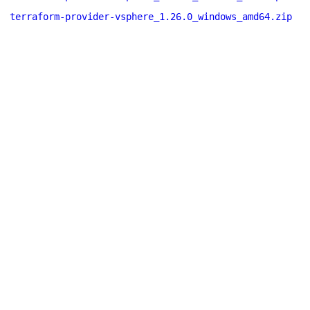
terraform-provider-vsphere_1.26.0_windows_amd64.zip