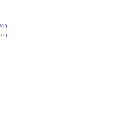
sig
sig