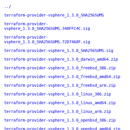
../
terraform-provider-vsphere_1.3.0_SHA256SUMS
terraform-provider-
vsphere_1.3.0_SHA256SUMS.348FFC4C.sig
terraform-provider-
vsphere_1.3.0_SHA256SUMS.72D7468F.sig
terraform-provider-vsphere_1.3.0_SHA256SUMS.sig
terraform-provider-vsphere_1.3.0_darwin_amd64.zip
terraform-provider-vsphere_1.3.0_freebsd_386.zip
terraform-provider-vsphere_1.3.0_freebsd_amd64.zip
terraform-provider-vsphere_1.3.0_freebsd_arm.zip
terraform-provider-vsphere_1.3.0_linux_386.zip
terraform-provider-vsphere_1.3.0_linux_amd64.zip
terraform-provider-vsphere_1.3.0_linux_arm.zip
terraform-provider-vsphere_1.3.0_openbsd_386.zip
terraform-provider-vsphere_1.3.0_openbsd_amd64.zip