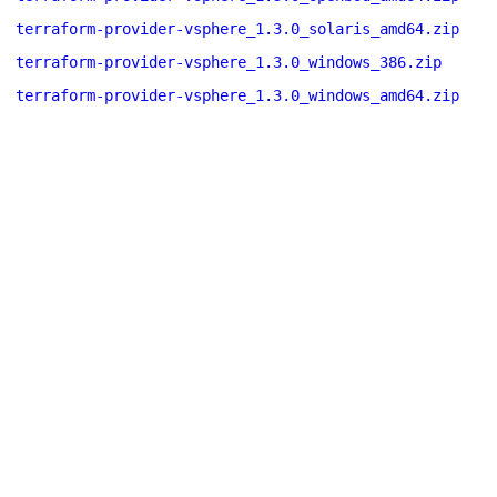
terraform-provider-vsphere_1.3.0_solaris_amd64.zip
terraform-provider-vsphere_1.3.0_windows_386.zip
terraform-provider-vsphere_1.3.0_windows_amd64.zip