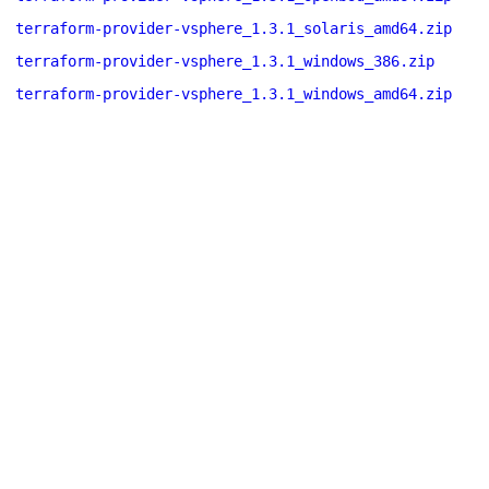
terraform-provider-vsphere_1.3.1_solaris_amd64.zip
terraform-provider-vsphere_1.3.1_windows_386.zip
terraform-provider-vsphere_1.3.1_windows_amd64.zip