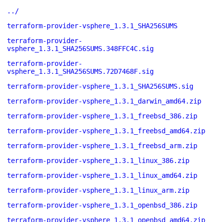
../
terraform-provider-vsphere_1.3.1_SHA256SUMS
terraform-provider-
vsphere_1.3.1_SHA256SUMS.348FFC4C.sig
terraform-provider-
vsphere_1.3.1_SHA256SUMS.72D7468F.sig
terraform-provider-vsphere_1.3.1_SHA256SUMS.sig
terraform-provider-vsphere_1.3.1_darwin_amd64.zip
terraform-provider-vsphere_1.3.1_freebsd_386.zip
terraform-provider-vsphere_1.3.1_freebsd_amd64.zip
terraform-provider-vsphere_1.3.1_freebsd_arm.zip
terraform-provider-vsphere_1.3.1_linux_386.zip
terraform-provider-vsphere_1.3.1_linux_amd64.zip
terraform-provider-vsphere_1.3.1_linux_arm.zip
terraform-provider-vsphere_1.3.1_openbsd_386.zip
terraform-provider-vsphere_1.3.1_openbsd_amd64.zip