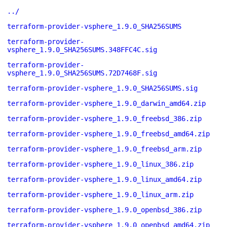
../
terraform-provider-vsphere_1.9.0_SHA256SUMS
terraform-provider-
vsphere_1.9.0_SHA256SUMS.348FFC4C.sig
terraform-provider-
vsphere_1.9.0_SHA256SUMS.72D7468F.sig
terraform-provider-vsphere_1.9.0_SHA256SUMS.sig
terraform-provider-vsphere_1.9.0_darwin_amd64.zip
terraform-provider-vsphere_1.9.0_freebsd_386.zip
terraform-provider-vsphere_1.9.0_freebsd_amd64.zip
terraform-provider-vsphere_1.9.0_freebsd_arm.zip
terraform-provider-vsphere_1.9.0_linux_386.zip
terraform-provider-vsphere_1.9.0_linux_amd64.zip
terraform-provider-vsphere_1.9.0_linux_arm.zip
terraform-provider-vsphere_1.9.0_openbsd_386.zip
terraform-provider-vsphere_1.9.0_openbsd_amd64.zip