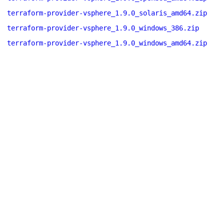
terraform-provider-vsphere_1.9.0_solaris_amd64.zip
terraform-provider-vsphere_1.9.0_windows_386.zip
terraform-provider-vsphere_1.9.0_windows_amd64.zip