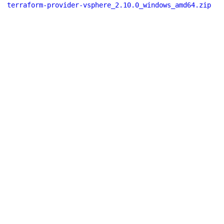
terraform-provider-vsphere_2.10.0_windows_amd64.zip