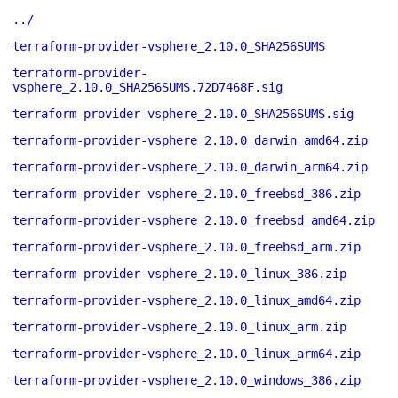
../
terraform-provider-vsphere_2.10.0_SHA256SUMS
terraform-provider-
vsphere_2.10.0_SHA256SUMS.72D7468F.sig
terraform-provider-vsphere_2.10.0_SHA256SUMS.sig
terraform-provider-vsphere_2.10.0_darwin_amd64.zip
terraform-provider-vsphere_2.10.0_darwin_arm64.zip
terraform-provider-vsphere_2.10.0_freebsd_386.zip
terraform-provider-vsphere_2.10.0_freebsd_amd64.zip
terraform-provider-vsphere_2.10.0_freebsd_arm.zip
terraform-provider-vsphere_2.10.0_linux_386.zip
terraform-provider-vsphere_2.10.0_linux_amd64.zip
terraform-provider-vsphere_2.10.0_linux_arm.zip
terraform-provider-vsphere_2.10.0_linux_arm64.zip
terraform-provider-vsphere_2.10.0_windows_386.zip