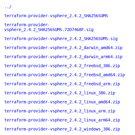
../
terraform-provider-vsphere_2.4.2_SHA256SUMS
terraform-provider-
vsphere_2.4.2_SHA256SUMS.72D7468F.sig
terraform-provider-vsphere_2.4.2_SHA256SUMS.sig
terraform-provider-vsphere_2.4.2_darwin_amd64.zip
terraform-provider-vsphere_2.4.2_darwin_arm64.zip
terraform-provider-vsphere_2.4.2_freebsd_386.zip
terraform-provider-vsphere_2.4.2_freebsd_amd64.zip
terraform-provider-vsphere_2.4.2_freebsd_arm.zip
terraform-provider-vsphere_2.4.2_linux_386.zip
terraform-provider-vsphere_2.4.2_linux_amd64.zip
terraform-provider-vsphere_2.4.2_linux_arm.zip
terraform-provider-vsphere_2.4.2_linux_arm64.zip
terraform-provider-vsphere_2.4.2_windows_386.zip