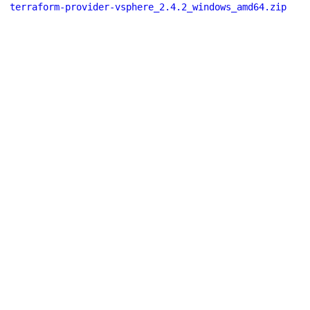
terraform-provider-vsphere_2.4.2_windows_amd64.zip