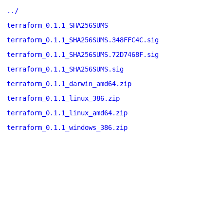
../
terraform_0.1.1_SHA256SUMS
terraform_0.1.1_SHA256SUMS.348FFC4C.sig
terraform_0.1.1_SHA256SUMS.72D7468F.sig
terraform_0.1.1_SHA256SUMS.sig
terraform_0.1.1_darwin_amd64.zip
terraform_0.1.1_linux_386.zip
terraform_0.1.1_linux_amd64.zip
terraform_0.1.1_windows_386.zip