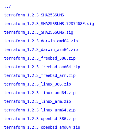
../
terraform_1.2.3_SHA256SUMS
terraform_1.2.3_SHA256SUMS.72D7468F.sig
terraform_1.2.3_SHA256SUMS.sig
terraform_1.2.3_darwin_amd64.zip
terraform_1.2.3_darwin_arm64.zip
terraform_1.2.3_freebsd_386.zip
terraform_1.2.3_freebsd_amd64.zip
terraform_1.2.3_freebsd_arm.zip
terraform_1.2.3_linux_386.zip
terraform_1.2.3_linux_amd64.zip
terraform_1.2.3_linux_arm.zip
terraform_1.2.3_linux_arm64.zip
terraform_1.2.3_openbsd_386.zip
terraform_1.2.3_openbsd_amd64.zip