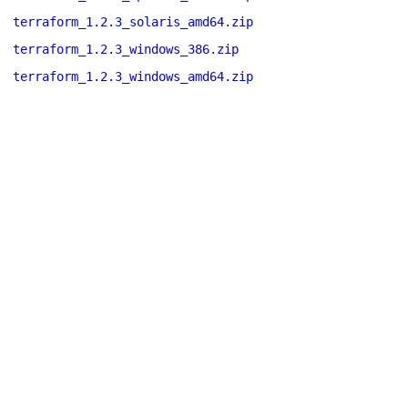
terraform_1.2.3_solaris_amd64.zip
terraform_1.2.3_windows_386.zip
terraform_1.2.3_windows_amd64.zip