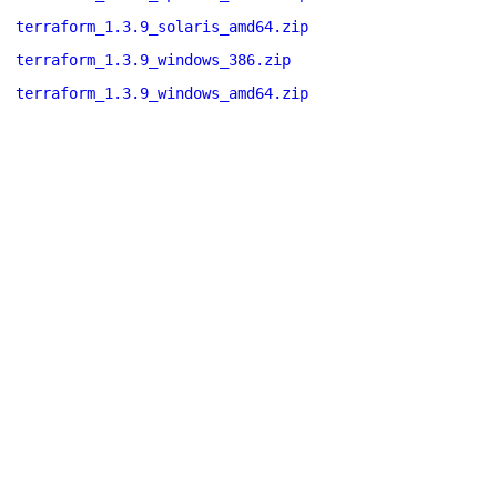
terraform_1.3.9_solaris_amd64.zip
terraform_1.3.9_windows_386.zip
terraform_1.3.9_windows_amd64.zip