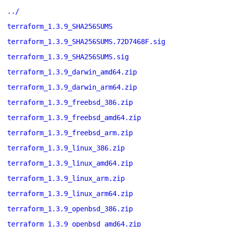
../
terraform_1.3.9_SHA256SUMS
terraform_1.3.9_SHA256SUMS.72D7468F.sig
terraform_1.3.9_SHA256SUMS.sig
terraform_1.3.9_darwin_amd64.zip
terraform_1.3.9_darwin_arm64.zip
terraform_1.3.9_freebsd_386.zip
terraform_1.3.9_freebsd_amd64.zip
terraform_1.3.9_freebsd_arm.zip
terraform_1.3.9_linux_386.zip
terraform_1.3.9_linux_amd64.zip
terraform_1.3.9_linux_arm.zip
terraform_1.3.9_linux_arm64.zip
terraform_1.3.9_openbsd_386.zip
terraform_1.3.9_openbsd_amd64.zip