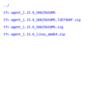
../
tfc-agent_1.15.0_SHA256SUMS
tfc-agent_1.15.0_SHA256SUMS.72D7468F.sig
tfc-agent_1.15.0_SHA256SUMS.sig
tfc-agent_1.15.0_linux_amd64.zip