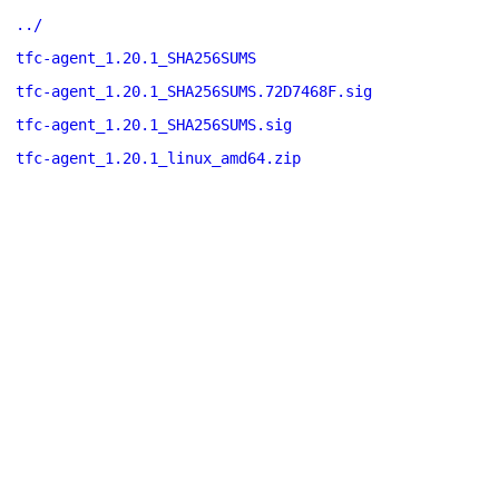
../
tfc-agent_1.20.1_SHA256SUMS
tfc-agent_1.20.1_SHA256SUMS.72D7468F.sig
tfc-agent_1.20.1_SHA256SUMS.sig
tfc-agent_1.20.1_linux_amd64.zip