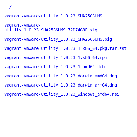
../
vagrant-vmware-utility_1.0.23_SHA256SUMS
vagrant-vmware-
utility_1.0.23_SHA256SUMS.72D7468F.sig
vagrant-vmware-utility_1.0.23_SHA256SUMS.sig
vagrant-vmware-utility-1.0.23-1-x86_64.pkg.tar.zst
vagrant-vmware-utility-1.0.23-1.x86_64.rpm
vagrant-vmware-utility_1.0.23-1_amd64.deb
vagrant-vmware-utility_1.0.23_darwin_amd64.dmg
vagrant-vmware-utility_1.0.23_darwin_arm64.dmg
vagrant-vmware-utility_1.0.23_windows_amd64.msi