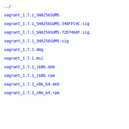
../
vagrant_1.7.1_SHA256SUMS
vagrant_1.7.1_SHA256SUMS.348FFC4C.sig
vagrant_1.7.1_SHA256SUMS.72D7468F.sig
vagrant_1.7.1_SHA256SUMS.sig
vagrant_1.7.1.dmg
vagrant_1.7.1.msi
vagrant_1.7.1_i686.deb
vagrant_1.7.1_i686.rpm
vagrant_1.7.1_x86_64.deb
vagrant_1.7.1_x86_64.rpm