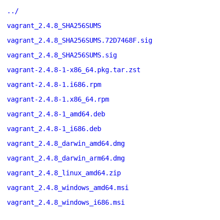
../
vagrant_2.4.8_SHA256SUMS
vagrant_2.4.8_SHA256SUMS.72D7468F.sig
vagrant_2.4.8_SHA256SUMS.sig
vagrant-2.4.8-1-x86_64.pkg.tar.zst
vagrant-2.4.8-1.i686.rpm
vagrant-2.4.8-1.x86_64.rpm
vagrant_2.4.8-1_amd64.deb
vagrant_2.4.8-1_i686.deb
vagrant_2.4.8_darwin_amd64.dmg
vagrant_2.4.8_darwin_arm64.dmg
vagrant_2.4.8_linux_amd64.zip
vagrant_2.4.8_windows_amd64.msi
vagrant_2.4.8_windows_i686.msi