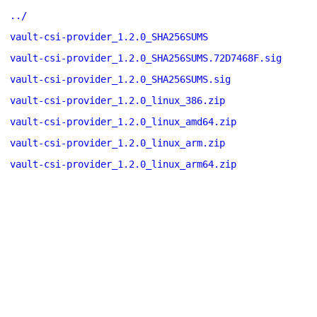
../
vault-csi-provider_1.2.0_SHA256SUMS
vault-csi-provider_1.2.0_SHA256SUMS.72D7468F.sig
vault-csi-provider_1.2.0_SHA256SUMS.sig
vault-csi-provider_1.2.0_linux_386.zip
vault-csi-provider_1.2.0_linux_amd64.zip
vault-csi-provider_1.2.0_linux_arm.zip
vault-csi-provider_1.2.0_linux_arm64.zip