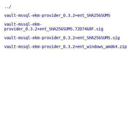
../
vault-mssql-ekm-provider_0.3.2+ent_SHA256SUMS
vault-mssql-ekm-
provider_0.3.2+ent_SHA256SUMS.72D7468F.sig
vault-mssql-ekm-provider_0.3.2+ent_SHA256SUMS.sig
vault-mssql-ekm-provider_0.3.2+ent_windows_amd64.zip