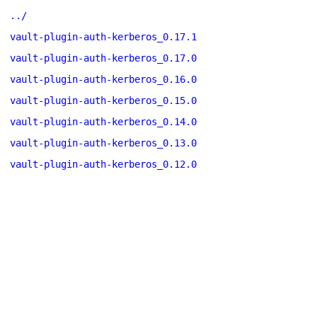
../
vault-plugin-auth-kerberos_0.17.1
vault-plugin-auth-kerberos_0.17.0
vault-plugin-auth-kerberos_0.16.0
vault-plugin-auth-kerberos_0.15.0
vault-plugin-auth-kerberos_0.14.0
vault-plugin-auth-kerberos_0.13.0
vault-plugin-auth-kerberos_0.12.0