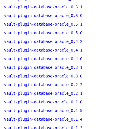
vault-plugin-database-oracle_0.6.1
vault-plugin-database-oracle_0.6.0
vault-plugin-database-oracle_0.5.1
vault-plugin-database-oracle_0.5.0
vault-plugin-database-oracle_0.4.2
vault-plugin-database-oracle_0.4.1
vault-plugin-database-oracle_0.4.0
vault-plugin-database-oracle_0.3.1
vault-plugin-database-oracle_0.3.0
vault-plugin-database-oracle_0.2.2
vault-plugin-database-oracle_0.2.1
vault-plugin-database-oracle_0.1.6
vault-plugin-database-oracle_0.1.5
vault-plugin-database-oracle_0.1.4
vault-plugin-database-oracle_0.1.3