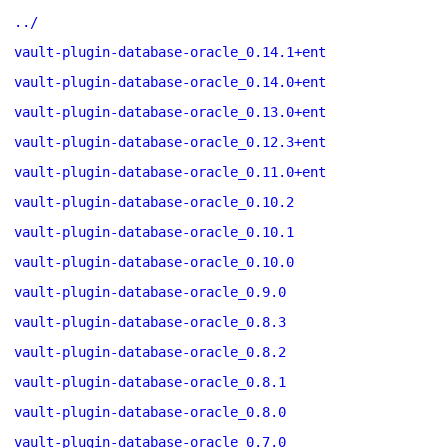
../
vault-plugin-database-oracle_0.14.1+ent
vault-plugin-database-oracle_0.14.0+ent
vault-plugin-database-oracle_0.13.0+ent
vault-plugin-database-oracle_0.12.3+ent
vault-plugin-database-oracle_0.11.0+ent
vault-plugin-database-oracle_0.10.2
vault-plugin-database-oracle_0.10.1
vault-plugin-database-oracle_0.10.0
vault-plugin-database-oracle_0.9.0
vault-plugin-database-oracle_0.8.3
vault-plugin-database-oracle_0.8.2
vault-plugin-database-oracle_0.8.1
vault-plugin-database-oracle_0.8.0
vault-plugin-database-oracle_0.7.0