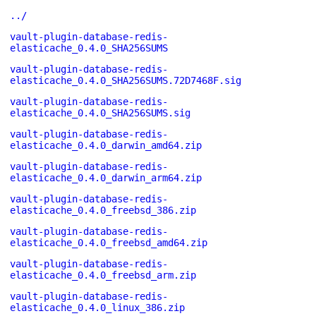
../
vault-plugin-database-redis-
elasticache_0.4.0_SHA256SUMS
vault-plugin-database-redis-
elasticache_0.4.0_SHA256SUMS.72D7468F.sig
vault-plugin-database-redis-
elasticache_0.4.0_SHA256SUMS.sig
vault-plugin-database-redis-
elasticache_0.4.0_darwin_amd64.zip
vault-plugin-database-redis-
elasticache_0.4.0_darwin_arm64.zip
vault-plugin-database-redis-
elasticache_0.4.0_freebsd_386.zip
vault-plugin-database-redis-
elasticache_0.4.0_freebsd_amd64.zip
vault-plugin-database-redis-
elasticache_0.4.0_freebsd_arm.zip
vault-plugin-database-redis-
elasticache_0.4.0_linux_386.zip