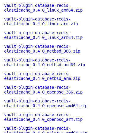
vault-plugin-database-redis-
elasticache_0.4.0_linux_amd64.zip
vault-plugin-database-redis-
elasticache_0.4.0_linux_arm.zip
vault-plugin-database-redis-
elasticache_0.4.0_linux_arm64.zip
vault-plugin-database-redis-
elasticache_0.4.0_netbsd_386.zip
vault-plugin-database-redis-
elasticache_0.4.0_netbsd_amd64.zip
vault-plugin-database-redis-
elasticache_0.4.0_netbsd_arm.zip
vault-plugin-database-redis-
elasticache_0.4.0_openbsd_386.zip
vault-plugin-database-redis-
elasticache_0.4.0_openbsd_amd64.zip
vault-plugin-database-redis-
elasticache_0.4.0_openbsd_arm.zip
vault-plugin-database-redis-