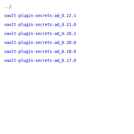
../
vault-plugin-secrets-ad_0.22.1
vault-plugin-secrets-ad_0.21.0
vault-plugin-secrets-ad_0.20.1
vault-plugin-secrets-ad_0.20.0
vault-plugin-secrets-ad_0.18.0
vault-plugin-secrets-ad_0.17.0