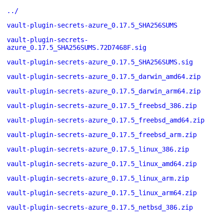
../
vault-plugin-secrets-azure_0.17.5_SHA256SUMS
vault-plugin-secrets-
azure_0.17.5_SHA256SUMS.72D7468F.sig
vault-plugin-secrets-azure_0.17.5_SHA256SUMS.sig
vault-plugin-secrets-azure_0.17.5_darwin_amd64.zip
vault-plugin-secrets-azure_0.17.5_darwin_arm64.zip
vault-plugin-secrets-azure_0.17.5_freebsd_386.zip
vault-plugin-secrets-azure_0.17.5_freebsd_amd64.zip
vault-plugin-secrets-azure_0.17.5_freebsd_arm.zip
vault-plugin-secrets-azure_0.17.5_linux_386.zip
vault-plugin-secrets-azure_0.17.5_linux_amd64.zip
vault-plugin-secrets-azure_0.17.5_linux_arm.zip
vault-plugin-secrets-azure_0.17.5_linux_arm64.zip
vault-plugin-secrets-azure_0.17.5_netbsd_386.zip