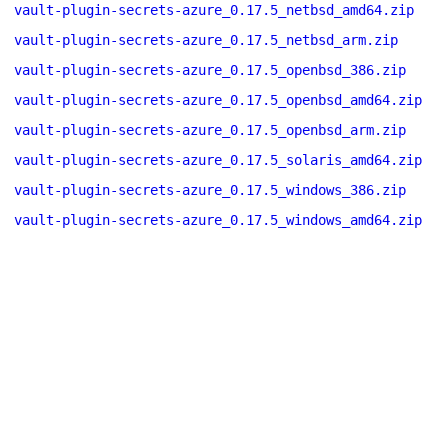
vault-plugin-secrets-azure_0.17.5_netbsd_amd64.zip
vault-plugin-secrets-azure_0.17.5_netbsd_arm.zip
vault-plugin-secrets-azure_0.17.5_openbsd_386.zip
vault-plugin-secrets-azure_0.17.5_openbsd_amd64.zip
vault-plugin-secrets-azure_0.17.5_openbsd_arm.zip
vault-plugin-secrets-azure_0.17.5_solaris_amd64.zip
vault-plugin-secrets-azure_0.17.5_windows_386.zip
vault-plugin-secrets-azure_0.17.5_windows_amd64.zip