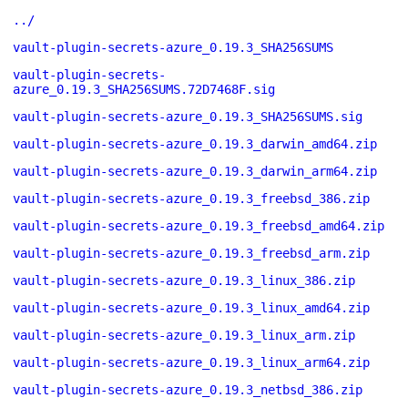
../
vault-plugin-secrets-azure_0.19.3_SHA256SUMS
vault-plugin-secrets-
azure_0.19.3_SHA256SUMS.72D7468F.sig
vault-plugin-secrets-azure_0.19.3_SHA256SUMS.sig
vault-plugin-secrets-azure_0.19.3_darwin_amd64.zip
vault-plugin-secrets-azure_0.19.3_darwin_arm64.zip
vault-plugin-secrets-azure_0.19.3_freebsd_386.zip
vault-plugin-secrets-azure_0.19.3_freebsd_amd64.zip
vault-plugin-secrets-azure_0.19.3_freebsd_arm.zip
vault-plugin-secrets-azure_0.19.3_linux_386.zip
vault-plugin-secrets-azure_0.19.3_linux_amd64.zip
vault-plugin-secrets-azure_0.19.3_linux_arm.zip
vault-plugin-secrets-azure_0.19.3_linux_arm64.zip
vault-plugin-secrets-azure_0.19.3_netbsd_386.zip