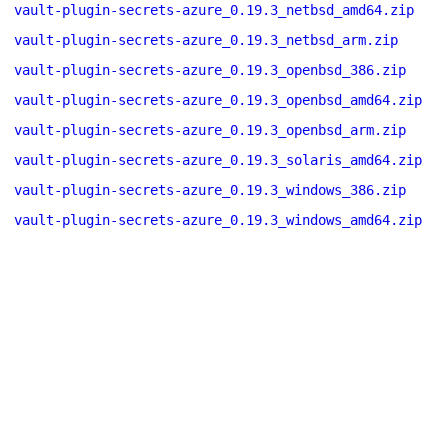
vault-plugin-secrets-azure_0.19.3_netbsd_amd64.zip
vault-plugin-secrets-azure_0.19.3_netbsd_arm.zip
vault-plugin-secrets-azure_0.19.3_openbsd_386.zip
vault-plugin-secrets-azure_0.19.3_openbsd_amd64.zip
vault-plugin-secrets-azure_0.19.3_openbsd_arm.zip
vault-plugin-secrets-azure_0.19.3_solaris_amd64.zip
vault-plugin-secrets-azure_0.19.3_windows_386.zip
vault-plugin-secrets-azure_0.19.3_windows_amd64.zip