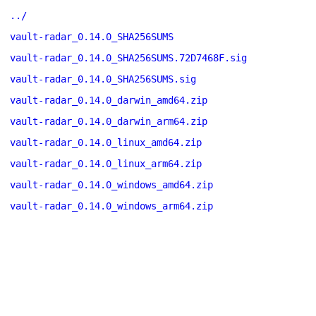
../
vault-radar_0.14.0_SHA256SUMS
vault-radar_0.14.0_SHA256SUMS.72D7468F.sig
vault-radar_0.14.0_SHA256SUMS.sig
vault-radar_0.14.0_darwin_amd64.zip
vault-radar_0.14.0_darwin_arm64.zip
vault-radar_0.14.0_linux_amd64.zip
vault-radar_0.14.0_linux_arm64.zip
vault-radar_0.14.0_windows_amd64.zip
vault-radar_0.14.0_windows_arm64.zip