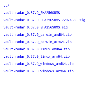
../
vault-radar_0.37.0_SHA256SUMS
vault-radar_0.37.0_SHA256SUMS.72D7468F.sig
vault-radar_0.37.0_SHA256SUMS.sig
vault-radar_0.37.0_darwin_amd64.zip
vault-radar_0.37.0_darwin_arm64.zip
vault-radar_0.37.0_linux_amd64.zip
vault-radar_0.37.0_linux_arm64.zip
vault-radar_0.37.0_windows_amd64.zip
vault-radar_0.37.0_windows_arm64.zip