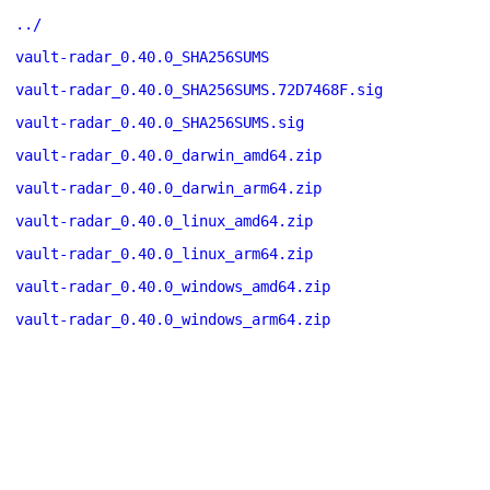
../
vault-radar_0.40.0_SHA256SUMS
vault-radar_0.40.0_SHA256SUMS.72D7468F.sig
vault-radar_0.40.0_SHA256SUMS.sig
vault-radar_0.40.0_darwin_amd64.zip
vault-radar_0.40.0_darwin_arm64.zip
vault-radar_0.40.0_linux_amd64.zip
vault-radar_0.40.0_linux_arm64.zip
vault-radar_0.40.0_windows_amd64.zip
vault-radar_0.40.0_windows_arm64.zip