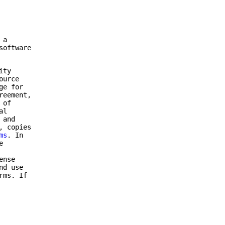
 a
software
ity
ource
ge for
reement,
 of
al
 and
, copies
ms
. In
e
ense
nd use
rms. If