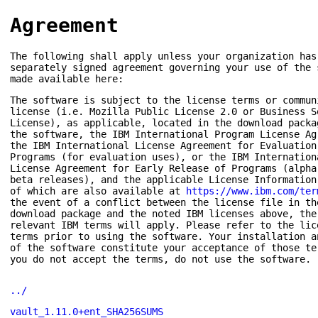
Agreement
The following shall apply unless your organization has
separately signed agreement governing your use of the 
made available here:
The software is subject to the license terms or commun
license (i.e. Mozilla Public License 2.0 or Business S
License), as applicable, located in the download packa
the software, the IBM International Program License Ag
the IBM International License Agreement for Evaluation
Programs (for evaluation uses), or the IBM Internation
License Agreement for Early Release of Programs (alpha
beta releases), and the applicable License Information
of which are also available at
https://www.ibm.com/ter
the event of a conflict between the license file in th
download package and the noted IBM licenses above, the
relevant IBM terms will apply. Please refer to the lic
terms prior to using the software. Your installation a
of the software constitute your acceptance of those te
you do not accept the terms, do not use the software.
../
vault_1.11.0+ent_SHA256SUMS