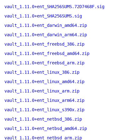
vault_1.11.0+ent_SHA256SUMS.72D7468F.sig
vault_1.11.0+ent_SHA256SUMS.sig
vault_1.11.0+ent_darwin_amd64.zip
vault_1.11.0+ent_darwin_arm64.zip
vault_1.11.0+ent_freebsd_386.zip
vault_1.11.0+ent_freebsd_amd64.zip
vault_1.11.0+ent_freebsd_arm.zip
vault_1.11.0+ent_linux_386.zip
vault_1.11.0+ent_linux_amd64.zip
vault_1.11.0+ent_linux_arm.zip
vault_1.11.0+ent_linux_arm64.zip
vault_1.11.0+ent_linux_s390x.zip
vault_1.11.0+ent_netbsd_386.zip
vault_1.11.0+ent_netbsd_amd64.zip
vault_1.11.0+ent_netbsd_arm.zip