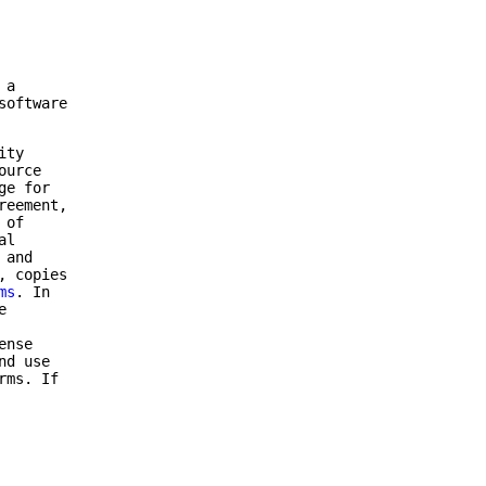
 a
software
ity
ource
ge for
reement,
 of
al
 and
, copies
ms
. In
e
ense
nd use
rms. If