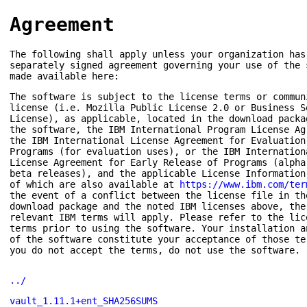
Agreement
The following shall apply unless your organization has
separately signed agreement governing your use of the 
made available here:
The software is subject to the license terms or commun
license (i.e. Mozilla Public License 2.0 or Business S
License), as applicable, located in the download packa
the software, the IBM International Program License Ag
the IBM International License Agreement for Evaluation
Programs (for evaluation uses), or the IBM Internation
License Agreement for Early Release of Programs (alpha
beta releases), and the applicable License Information
of which are also available at
https://www.ibm.com/ter
the event of a conflict between the license file in th
download package and the noted IBM licenses above, the
relevant IBM terms will apply. Please refer to the lic
terms prior to using the software. Your installation a
of the software constitute your acceptance of those te
you do not accept the terms, do not use the software.
../
vault_1.11.1+ent_SHA256SUMS