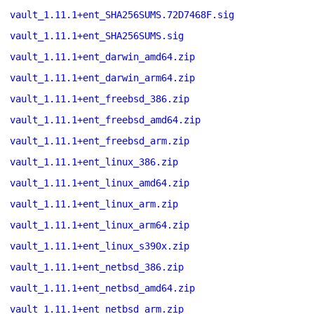
vault_1.11.1+ent_SHA256SUMS.72D7468F.sig
vault_1.11.1+ent_SHA256SUMS.sig
vault_1.11.1+ent_darwin_amd64.zip
vault_1.11.1+ent_darwin_arm64.zip
vault_1.11.1+ent_freebsd_386.zip
vault_1.11.1+ent_freebsd_amd64.zip
vault_1.11.1+ent_freebsd_arm.zip
vault_1.11.1+ent_linux_386.zip
vault_1.11.1+ent_linux_amd64.zip
vault_1.11.1+ent_linux_arm.zip
vault_1.11.1+ent_linux_arm64.zip
vault_1.11.1+ent_linux_s390x.zip
vault_1.11.1+ent_netbsd_386.zip
vault_1.11.1+ent_netbsd_amd64.zip
vault_1.11.1+ent_netbsd_arm.zip