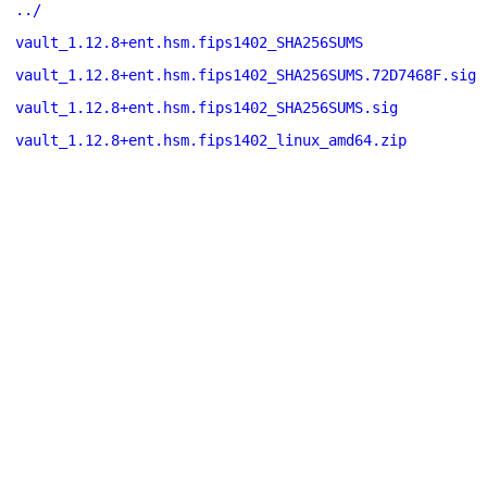
../
vault_1.12.8+ent.hsm.fips1402_SHA256SUMS
vault_1.12.8+ent.hsm.fips1402_SHA256SUMS.72D7468F.sig
vault_1.12.8+ent.hsm.fips1402_SHA256SUMS.sig
vault_1.12.8+ent.hsm.fips1402_linux_amd64.zip