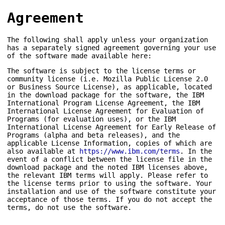
Agreement
The following shall apply unless your organization
has a separately signed agreement governing your use
of the software made available here:
The software is subject to the license terms or
community license (i.e. Mozilla Public License 2.0
or Business Source License), as applicable, located
in the download package for the software, the IBM
International Program License Agreement, the IBM
International License Agreement for Evaluation of
Programs (for evaluation uses), or the IBM
International License Agreement for Early Release of
Programs (alpha and beta releases), and the
applicable License Information, copies of which are
also available at
https://www.ibm.com/terms
. In the
event of a conflict between the license file in the
download package and the noted IBM licenses above,
the relevant IBM terms will apply. Please refer to
the license terms prior to using the software. Your
installation and use of the software constitute your
acceptance of those terms. If you do not accept the
terms, do not use the software.