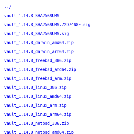
../
vault_1.14.8_SHA256SUMS
vault_1.14.8_SHA256SUMS.72D7468F.sig
vault_1.14.8_SHA256SUMS.sig
vault_1.14.8_darwin_amd64.zip
vault_1.14.8_darwin_arm64.zip
vault_1.14.8_freebsd_386.zip
vault_1.14.8_freebsd_amd64.zip
vault_1.14.8_freebsd_arm.zip
vault_1.14.8_linux_386.zip
vault_1.14.8_linux_amd64.zip
vault_1.14.8_linux_arm.zip
vault_1.14.8_linux_arm64.zip
vault_1.14.8_netbsd_386.zip
vault_1.14.8_netbsd_amd64.zip