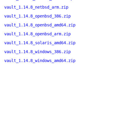
vault_1.14.8_netbsd_arm.zip
vault_1.14.8_openbsd_386.zip
vault_1.14.8_openbsd_amd64.zip
vault_1.14.8_openbsd_arm.zip
vault_1.14.8_solaris_amd64.zip
vault_1.14.8_windows_386.zip
vault_1.14.8_windows_amd64.zip