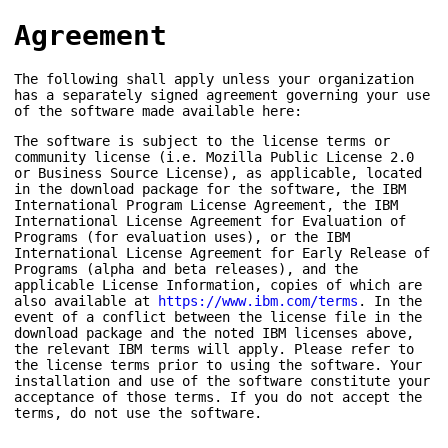
Agreement
The following shall apply unless your organization
has a separately signed agreement governing your use
of the software made available here:
The software is subject to the license terms or
community license (i.e. Mozilla Public License 2.0
or Business Source License), as applicable, located
in the download package for the software, the IBM
International Program License Agreement, the IBM
International License Agreement for Evaluation of
Programs (for evaluation uses), or the IBM
International License Agreement for Early Release of
Programs (alpha and beta releases), and the
applicable License Information, copies of which are
also available at
https://www.ibm.com/terms
. In the
event of a conflict between the license file in the
download package and the noted IBM licenses above,
the relevant IBM terms will apply. Please refer to
the license terms prior to using the software. Your
installation and use of the software constitute your
acceptance of those terms. If you do not accept the
terms, do not use the software.