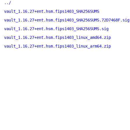
../
vault_1.16.27+ent.hsm.fips1403_SHA256SUMS
vault_1.16.27+ent.hsm.fips1403_SHA256SUMS.72D7468F.sig
vault_1.16.27+ent.hsm.fips1403_SHA256SUMS.sig
vault_1.16.27+ent.hsm.fips1403_linux_amd64.zip
vault_1.16.27+ent.hsm.fips1403_linux_arm64.zip