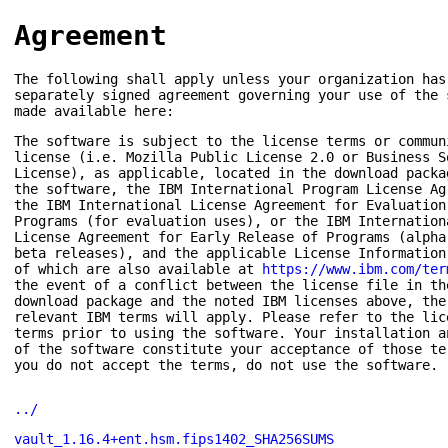
Agreement
The following shall apply unless your organization has
separately signed agreement governing your use of the 
made available here:
The software is subject to the license terms or commun
license (i.e. Mozilla Public License 2.0 or Business S
License), as applicable, located in the download packa
the software, the IBM International Program License Ag
the IBM International License Agreement for Evaluation
Programs (for evaluation uses), or the IBM Internation
License Agreement for Early Release of Programs (alpha
beta releases), and the applicable License Information
of which are also available at
https://www.ibm.com/ter
the event of a conflict between the license file in th
download package and the noted IBM licenses above, the
relevant IBM terms will apply. Please refer to the lic
terms prior to using the software. Your installation a
of the software constitute your acceptance of those te
you do not accept the terms, do not use the software.
../
vault_1.16.4+ent.hsm.fips1402_SHA256SUMS