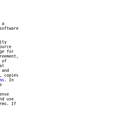
 a
software
ity
ource
ge for
reement,
 of
al
 and
, copies
ms
. In
e
ense
nd use
rms. If