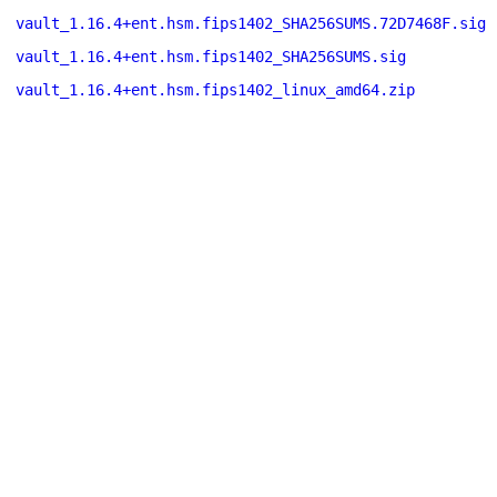
vault_1.16.4+ent.hsm.fips1402_SHA256SUMS.72D7468F.sig
vault_1.16.4+ent.hsm.fips1402_SHA256SUMS.sig
vault_1.16.4+ent.hsm.fips1402_linux_amd64.zip