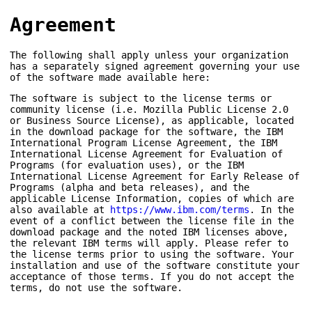
Agreement
The following shall apply unless your organization
has a separately signed agreement governing your use
of the software made available here:
The software is subject to the license terms or
community license (i.e. Mozilla Public License 2.0
or Business Source License), as applicable, located
in the download package for the software, the IBM
International Program License Agreement, the IBM
International License Agreement for Evaluation of
Programs (for evaluation uses), or the IBM
International License Agreement for Early Release of
Programs (alpha and beta releases), and the
applicable License Information, copies of which are
also available at
https://www.ibm.com/terms
. In the
event of a conflict between the license file in the
download package and the noted IBM licenses above,
the relevant IBM terms will apply. Please refer to
the license terms prior to using the software. Your
installation and use of the software constitute your
acceptance of those terms. If you do not accept the
terms, do not use the software.