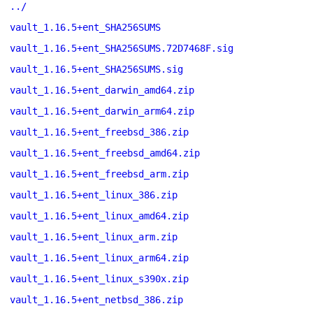
../
vault_1.16.5+ent_SHA256SUMS
vault_1.16.5+ent_SHA256SUMS.72D7468F.sig
vault_1.16.5+ent_SHA256SUMS.sig
vault_1.16.5+ent_darwin_amd64.zip
vault_1.16.5+ent_darwin_arm64.zip
vault_1.16.5+ent_freebsd_386.zip
vault_1.16.5+ent_freebsd_amd64.zip
vault_1.16.5+ent_freebsd_arm.zip
vault_1.16.5+ent_linux_386.zip
vault_1.16.5+ent_linux_amd64.zip
vault_1.16.5+ent_linux_arm.zip
vault_1.16.5+ent_linux_arm64.zip
vault_1.16.5+ent_linux_s390x.zip
vault_1.16.5+ent_netbsd_386.zip