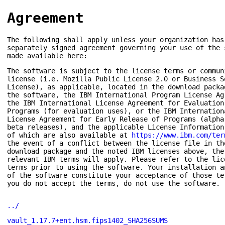
Agreement
The following shall apply unless your organization has
separately signed agreement governing your use of the 
made available here:
The software is subject to the license terms or commun
license (i.e. Mozilla Public License 2.0 or Business S
License), as applicable, located in the download packa
the software, the IBM International Program License Ag
the IBM International License Agreement for Evaluation
Programs (for evaluation uses), or the IBM Internation
License Agreement for Early Release of Programs (alpha
beta releases), and the applicable License Information
of which are also available at
https://www.ibm.com/ter
the event of a conflict between the license file in th
download package and the noted IBM licenses above, the
relevant IBM terms will apply. Please refer to the lic
terms prior to using the software. Your installation a
of the software constitute your acceptance of those te
you do not accept the terms, do not use the software.
../
vault_1.17.7+ent.hsm.fips1402_SHA256SUMS