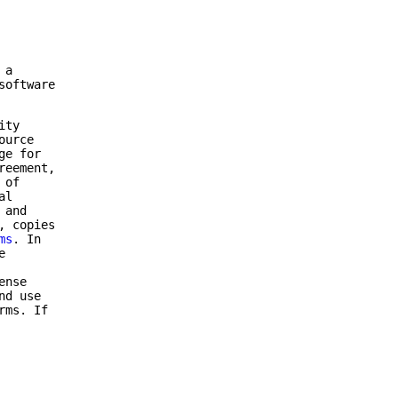
 a
software
ity
ource
ge for
reement,
 of
al
 and
, copies
ms
. In
e
ense
nd use
rms. If