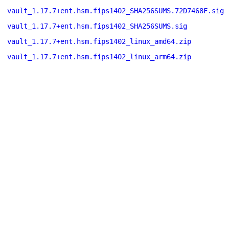
vault_1.17.7+ent.hsm.fips1402_SHA256SUMS.72D7468F.sig
vault_1.17.7+ent.hsm.fips1402_SHA256SUMS.sig
vault_1.17.7+ent.hsm.fips1402_linux_amd64.zip
vault_1.17.7+ent.hsm.fips1402_linux_arm64.zip