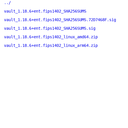
../
vault_1.18.6+ent.fips1402_SHA256SUMS
vault_1.18.6+ent.fips1402_SHA256SUMS.72D7468F.sig
vault_1.18.6+ent.fips1402_SHA256SUMS.sig
vault_1.18.6+ent.fips1402_linux_amd64.zip
vault_1.18.6+ent.fips1402_linux_arm64.zip