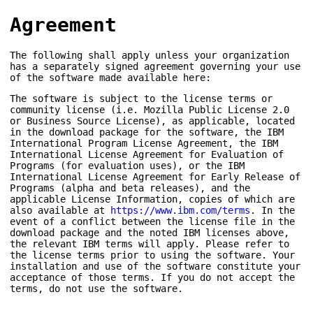
Agreement
The following shall apply unless your organization
has a separately signed agreement governing your use
of the software made available here:
The software is subject to the license terms or
community license (i.e. Mozilla Public License 2.0
or Business Source License), as applicable, located
in the download package for the software, the IBM
International Program License Agreement, the IBM
International License Agreement for Evaluation of
Programs (for evaluation uses), or the IBM
International License Agreement for Early Release of
Programs (alpha and beta releases), and the
applicable License Information, copies of which are
also available at
https://www.ibm.com/terms
. In the
event of a conflict between the license file in the
download package and the noted IBM licenses above,
the relevant IBM terms will apply. Please refer to
the license terms prior to using the software. Your
installation and use of the software constitute your
acceptance of those terms. If you do not accept the
terms, do not use the software.