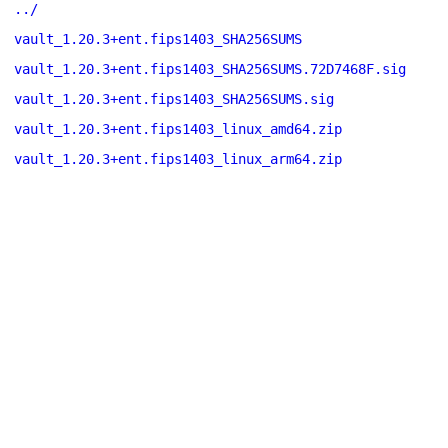
../
vault_1.20.3+ent.fips1403_SHA256SUMS
vault_1.20.3+ent.fips1403_SHA256SUMS.72D7468F.sig
vault_1.20.3+ent.fips1403_SHA256SUMS.sig
vault_1.20.3+ent.fips1403_linux_amd64.zip
vault_1.20.3+ent.fips1403_linux_arm64.zip