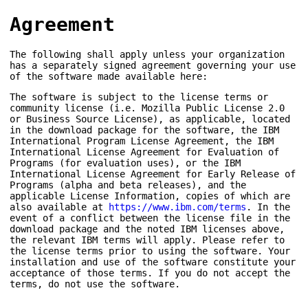
Agreement
The following shall apply unless your organization
has a separately signed agreement governing your use
of the software made available here:
The software is subject to the license terms or
community license (i.e. Mozilla Public License 2.0
or Business Source License), as applicable, located
in the download package for the software, the IBM
International Program License Agreement, the IBM
International License Agreement for Evaluation of
Programs (for evaluation uses), or the IBM
International License Agreement for Early Release of
Programs (alpha and beta releases), and the
applicable License Information, copies of which are
also available at
https://www.ibm.com/terms
. In the
event of a conflict between the license file in the
download package and the noted IBM licenses above,
the relevant IBM terms will apply. Please refer to
the license terms prior to using the software. Your
installation and use of the software constitute your
acceptance of those terms. If you do not accept the
terms, do not use the software.